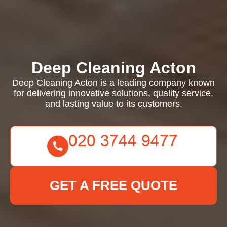
Deep Cleaning Acton
Deep Cleaning Acton is a leading company known
for delivering innovative solutions, quality service,
and lasting value to its customers.
GET A FREE QUOTE