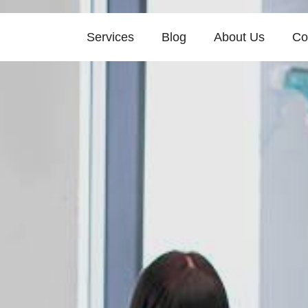
Services
Blog
About Us
Co