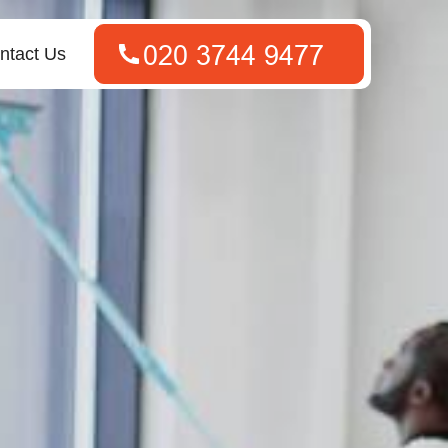
ntact Us