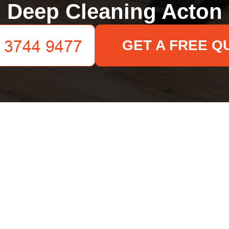
Deep Cleaning Acton
GET A FREE Q